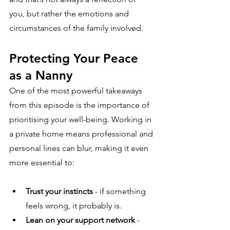
you, but rather the emotions and 
circumstances of the family involved.
Protecting Your Peace 
as a Nanny
One of the most powerful takeaways 
from this episode is the importance of 
prioritising your well-being. Working in 
a private home means professional and 
personal lines can blur, making it even 
more essential to:
Trust your instincts
 - if something 
feels wrong, it probably is.
Lean on your support network
 - 