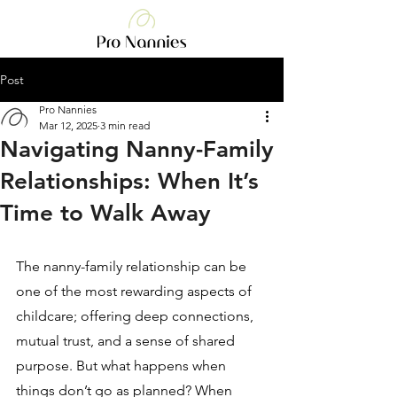
Post
Pro Nannies
Mar 12, 2025
3 min read
Navigating Nanny-Family
Relationships: When It’s
Time to Walk Away
The nanny-family relationship can be 
one of the most rewarding aspects of 
childcare; offering deep connections, 
mutual trust, and a sense of shared 
purpose. But what happens when 
things don’t go as planned? When 