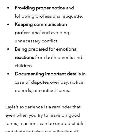
Providing proper notice
 and 
following professional etiquette.
Keeping communication 
professional
 and avoiding 
unnecessary conflict.
Being prepared for emotional 
reactions
 from both parents and 
children.
Documenting important details
 in 
case of disputes over pay, notice 
periods, or contract terms.
Layla’s experience is a reminder that 
even when you try to leave on good 
terms, reactions can be unpredictable, 
and that’s not always a reflection of 