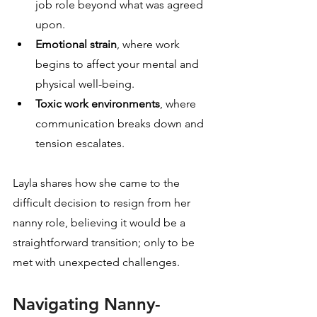
job role beyond what was agreed 
upon.
Emotional strain
, where work 
begins to affect your mental and 
physical well-being.
Toxic work environments
, where 
communication breaks down and 
tension escalates.
Layla shares how she came to the 
difficult decision to resign from her 
nanny role, believing it would be a 
straightforward transition; only to be 
met with unexpected challenges.
Navigating Nanny-