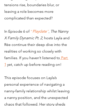
tensions rise, boundaries blur, or 
leaving a role becomes more 
complicated than expected?
In Episode 6 of 
“
Playdate
”
, 
The Nanny 
X Family Dynamic Pt. 2
, hosts Layla and 
Rée continue their deep dive into the 
realities of working so closely with 
families. If you haven’t listened to
Part 
1
 yet, catch up before reading on!
This episode focuses on Layla’s 
personal experience of 
navigating a 
nanny-family relationship whilst leaving
a nanny position, and the unexpected 
chaos that followed. Her story sheds 