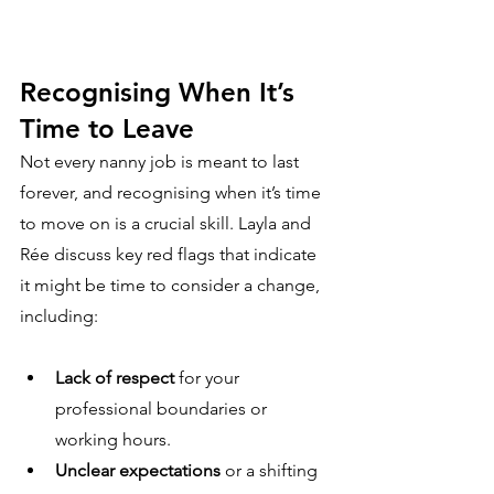
Recognising When It’s 
Time to Leave
Not every nanny job is meant to last 
forever, and recognising when it’s time 
to move on is a crucial skill. Layla and 
Rée discuss key red flags that indicate 
it might be time to consider a change, 
including:
Lack of respect
 for your 
professional boundaries or 
working hours.
Unclear expectations
 or a shifting 