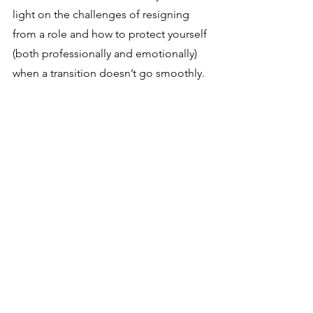
light on the challenges of resigning 
from a role and how to protect yourself 
(both professionally and emotionally) 
when a transition doesn’t go smoothly.