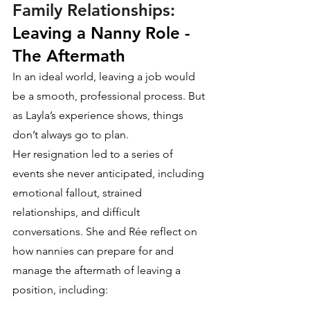
Family Relationships:
Leaving a Nanny Role - 
The Aftermath
In an ideal world, leaving a job would 
be a smooth, professional process. But 
as Layla’s experience shows, things 
don’t always go to plan.
Her resignation led to a series of 
events she never anticipated, including 
emotional fallout, strained 
relationships, and difficult 
conversations. She and Rée reflect on 
how nannies can prepare for and 
manage the aftermath of leaving a 
position, including: