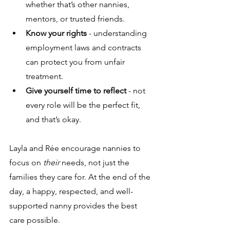
whether that’s other nannies, 
mentors, or trusted friends. 
Know your rights
 - understanding 
employment laws and contracts 
can protect you from unfair 
treatment.
Give yourself time to reflect
 - not 
every role will be the perfect fit, 
and that’s okay.
Layla and Rée encourage nannies to 
focus on 
their
 needs, not just the 
families they care for. At the end of the 
day, a happy, respected, and well-
supported nanny provides the best 
care possible.