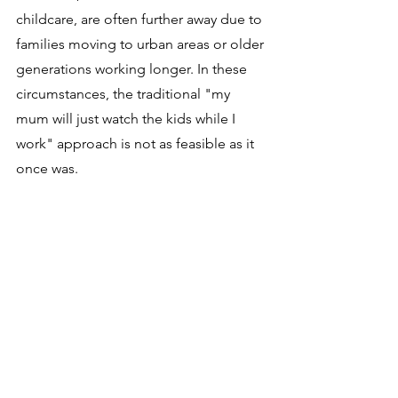
childcare, are often further away due to 
families moving to urban areas or older 
generations working longer. In these 
circumstances, the traditional "my 
mum will just watch the kids while I 
work" approach is not as feasible as it 
once was.