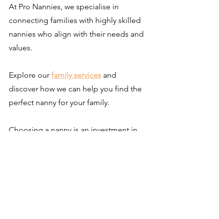
At Pro Nannies, we specialise in 
connecting families with highly skilled 
nannies who align with their needs and 
values.
Explore our
family services
and 
discover how we can help you find the 
perfect nanny for your family.
Choosing a nanny is an investment in 
your child’s future. By understanding 
what sets this role apart, families can 
make decisions that enrich their home 
life and support their child’s 
development.