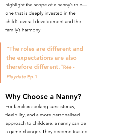
highlight the scope of a nanny’s role—
one that is deeply invested in the 
child’s overall development and the 
family’s harmony.
"The roles are different and 
the expectations are also 
therefore different."
Rée - 
Playdate 
Ep.1 
Why Choose a Nanny?
For families seeking consistency, 
flexibility, and a more personalised 
approach to childcare, a nanny can be 
a game-changer. They become trusted 