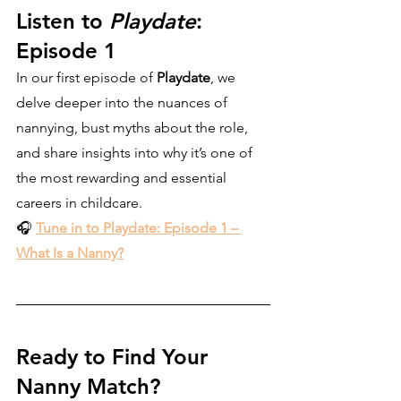
Listen to 
Playdate
: 
Episode 1
In our first episode of 
Playdate
, we 
delve deeper into the nuances of 
nannying, bust myths about the role, 
and share insights into why it’s one of 
the most rewarding and essential 
careers in childcare.
🎧 
Tune in to Playdate: Episode 1 – 
What Is a Nanny?
Ready to Find Your 
Nanny Match?