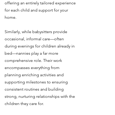
offering an entirely tailored experience 
for each child and support for your 
home. 
Similarly, while babysitters provide 
occasional, informal care—often 
during evenings for children already in 
bed—nannies play a far more 
comprehensive role. Their work 
encompasses everything from 
planning enriching activities and 
supporting milestones to ensuring 
consistent routines and building 
strong, nurturing relationships with the 
children they care for.