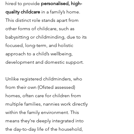
hired to provide 
personalised, high-
quality childcare
 in a family’s home. 
This distinct role stands apart from 
other forms of childcare, such as 
babysitting or childminding, due to its 
focused, long-term, and holistic 
approach to a child’s wellbeing, 
development and domestic support.
Unlike registered childminders, who 
from their own (Ofsted assessed) 
homes, often care for children from 
multiple families, nannies work directly 
within the family environment. This 
means they’re deeply integrated into 
the day-to-day life of the household, 