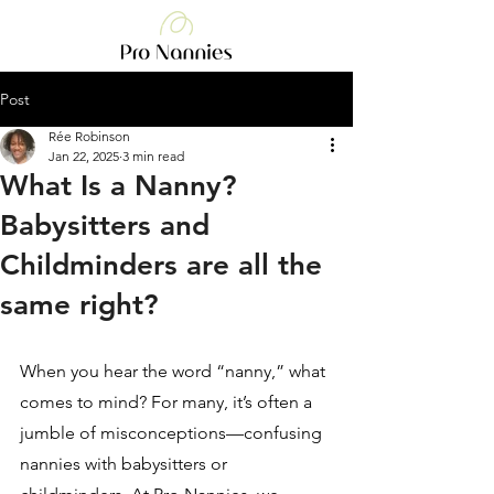
Post
Rée Robinson
Jan 22, 2025
3 min read
What Is a Nanny?
Babysitters and
Childminders are all the
same right?
When you hear the word “nanny,” what 
comes to mind? For many, it’s often a 
jumble of misconceptions—confusing 
nannies with babysitters or 