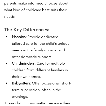
parents make informed choices about 
what kind of childcare best suits their 
needs.
The Key Differences:
Nannies:
 Provide dedicated 
tailored care for the child's unique 
needs in the family’s home, and 
offer domestic support
Childminders:
 Care for multiple 
children from different families in 
their own homes.
Babysitters:
 Offer occasional, short-
term supervision, often in the 
evenings.
These distinctions matter because they 