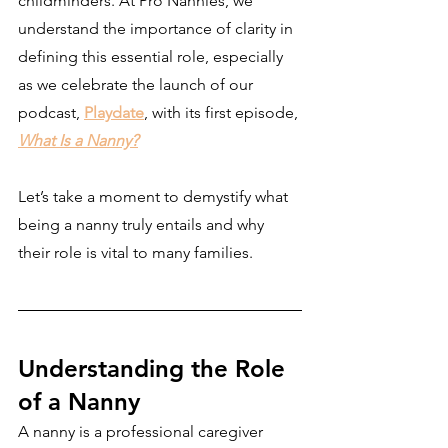
childminders. At Pro Nannies, we 
understand the importance of clarity in 
defining this essential role, especially 
as we celebrate the launch of our 
podcast, 
Playdate
, with its first episode, 
What Is a Nanny?
Let’s take a moment to demystify what 
being a nanny truly entails and why 
their role is vital to many families.
Understanding the Role 
of a Nanny
A nanny is a professional caregiver 