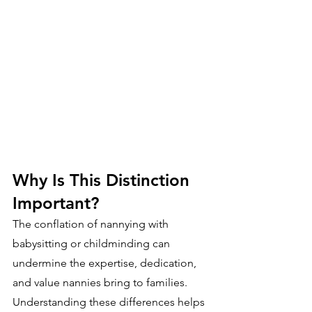
Why Is This Distinction 
Important?
The conflation of nannying with 
babysitting or childminding can 
undermine the expertise, dedication, 
and value nannies bring to families. 
Understanding these differences helps 