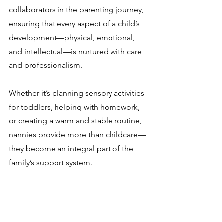
collaborators in the parenting journey, 
ensuring that every aspect of a child’s 
development—physical, emotional, 
and intellectual—is nurtured with care 
and professionalism.
Whether it’s planning sensory activities 
for toddlers, helping with homework, 
or creating a warm and stable routine, 
nannies provide more than childcare—
they become an integral part of the 
family’s support system.