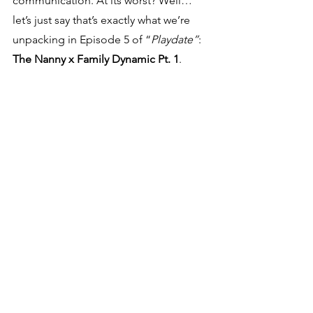
communication. At its worst? Well… 
let’s just say that’s exactly what we’re 
unpacking in Episode 5 of “
Playdate”
: 
The Nanny x Family Dynamic Pt. 1
.