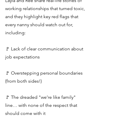
Layla and Rée share real-life stories of 
working relationships that turned toxic, 
and they highlight key red flags that 
every nanny should watch out for, 
including:
🚩 Lack of clear communication about 
job expectations
🚩 Overstepping personal boundaries 
(from both sides!)
🚩 The dreaded "we’re like family" 
line… with none of the respect that 
should come with it