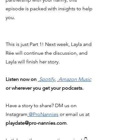
episode is packed with insights to help 
you.
This is just Part 1! Next week, Layla and 
Rée will continue the discussion, and 
Layla will finish her story.
Listen now on 
Spotify
, 
Amazon Music
or wherever you get your podcasts.
Have a story to share? DM us on 
Instagram
@ProNannies
 or email us at 
playdate@pro-nannies.com
.