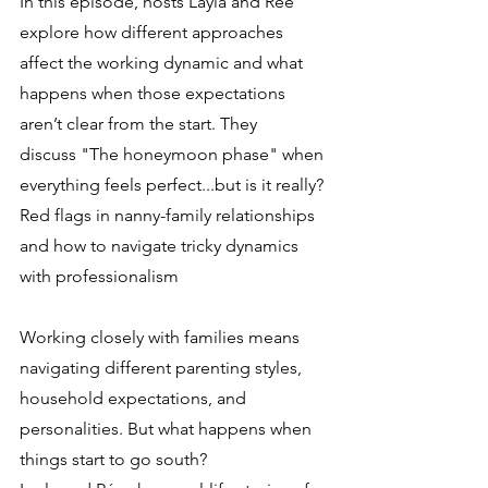
In this episode, hosts Layla and Rée 
explore how different approaches 
affect the working dynamic and what 
happens when those expectations 
aren’t clear from the start. They 
discuss "The honeymoon phase" when 
everything feels perfect...but is it really? 
Red flags in nanny-family relationships 
and how to navigate tricky dynamics 
with professionalism
Working closely with families means 
navigating different parenting styles, 
household expectations, and 
personalities. But what happens when 
things start to go south?