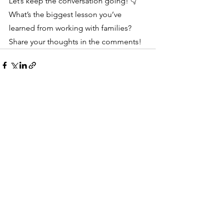
Let’s keep the conversation going! 👇 
What’s the biggest lesson you’ve 
learned from working with families? 
Share your thoughts in the comments!
See All
Recent Posts