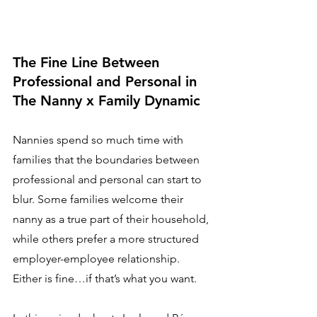
The Fine Line Between 
Professional and Personal in 
The Nanny x Family Dynamic
Nannies spend so much time with 
families that the boundaries between 
professional and personal can start to 
blur. Some families welcome their 
nanny as a true part of their household, 
while others prefer a more structured 
employer-employee relationship. 
Either is fine…if that’s what you want.