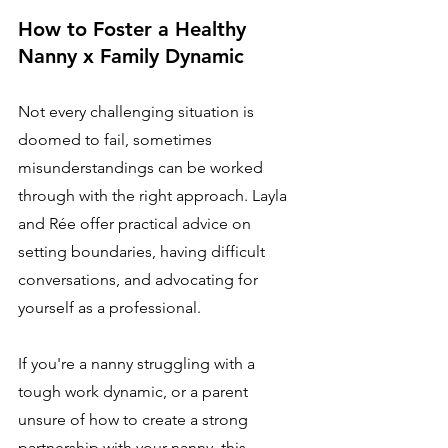
How to Foster a Healthy 
Nanny x Family Dynamic
Not every challenging situation is 
doomed to fail, sometimes 
misunderstandings can be worked 
through with the right approach. Layla 
and Rée offer practical advice on 
setting boundaries, having difficult 
conversations, and advocating for 
yourself as a professional.
If you're a nanny struggling with a 
tough work dynamic, or a parent 
unsure of how to create a strong 
partnership with your nanny, this 