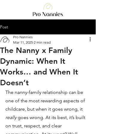
Post
Pro Nannies
Mar 11, 2025
2 min read
The Nanny x Family
Dynamic: When It
Works… and When It
Doesn’t
The nanny-family relationship can be 
one of the most rewarding aspects of 
childcare, but when it goes wrong, it 
really
 goes wrong. At its best, it’s built 
on trust, respect, and clear 