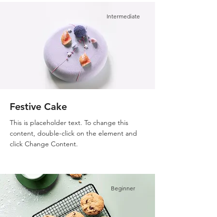
Intermediate
Festive Cake
This is placeholder text. To change this
content, double-click on the element and
click Change Content.
Beginner