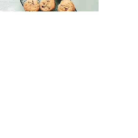
Chocolate Chip Cookies
This is placeholder text. To change this
content, double-click on the element and
click Change Content.