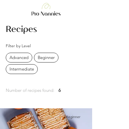
Recipes
Filter by Level
Advanced
Beginner
Intermediate
Number of recipes found:
6
Beginner