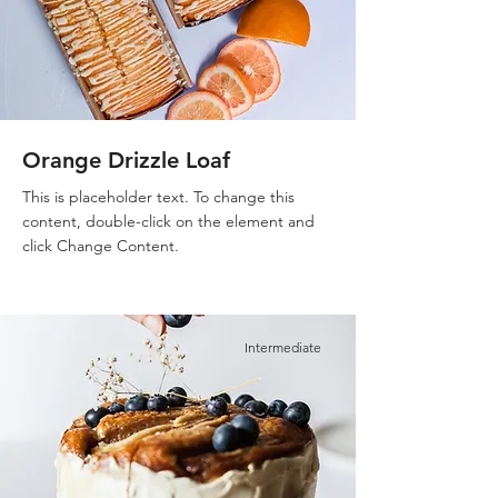
Orange Drizzle Loaf
This is placeholder text. To change this
content, double-click on the element and
click Change Content.
Intermediate