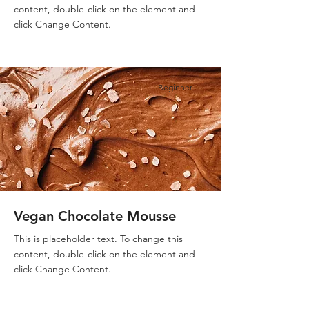
content, double-click on the element and
click Change Content.
Beginner
Vegan Chocolate Mousse
This is placeholder text. To change this
content, double-click on the element and
click Change Content.