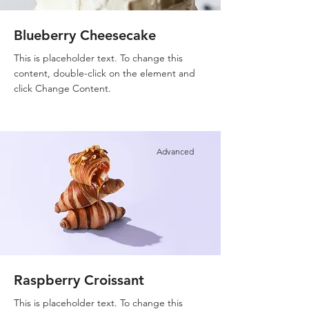
Blueberry Cheesecake
This is placeholder text. To change this
content, double-click on the element and
click Change Content.
Advanced
Raspberry Croissant
This is placeholder text. To change this