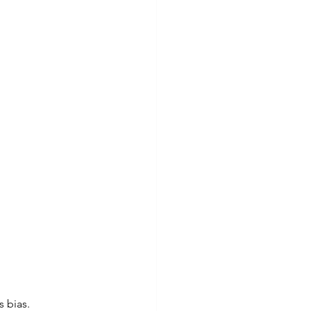
s bias.