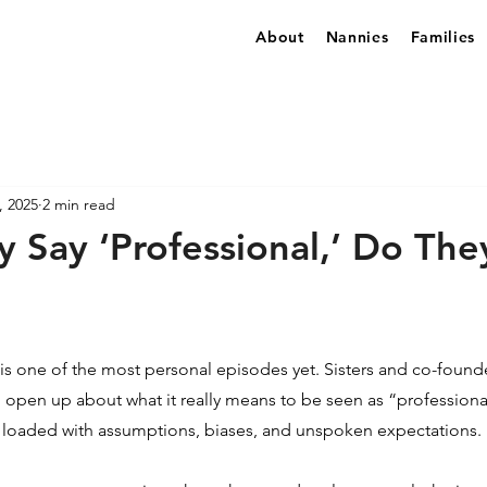
About
Nannies
Families
, 2025
2 min read
 Say ‘Professional,’ Do Th
 is one of the most personal episodes yet. Sisters and co-founde
, open up about what it really means to be seen as “professional
n loaded with assumptions, biases, and unspoken expectations.