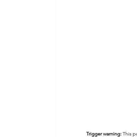
Trigger warning:
 This p