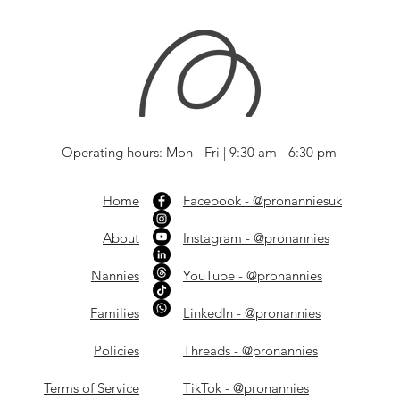
Operating hours: Mon - Fri | 9:30 am - 6:30 pm
Home
Facebook - @pronanniesuk
About
Instagram - @pronannies
Nannies
YouTube - @pronannies
Families
LinkedIn - @pronannies
Policies
Threads - @pronannies
Terms of Service
TikTok - @pronannies