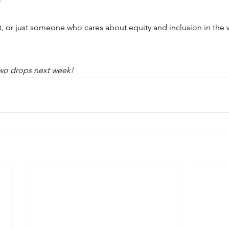
nt, or just someone who cares about equity and inclusion in the w
.
Two drops next week!