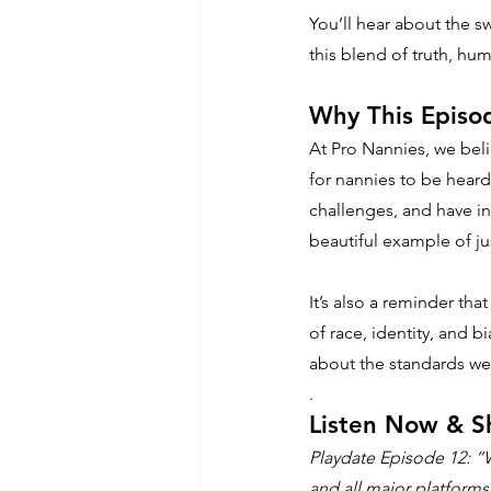
You’ll hear about the sw
this blend of truth, hu
Why This Episo
At Pro Nannies, we beli
for nannies to be heard,
challenges, and have in
beautiful example of jus
It’s also a reminder th
of race, identity, and bi
about the standards w
.
Listen Now & S
Playdate Episode 12: “
and all major platforms