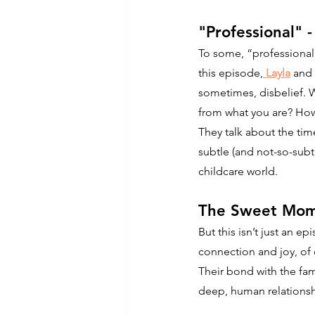
"Professional" 
To some, “professional
this episode,
 Layla
 and 
sometimes, disbelief. 
from what you are? How
They talk about the ti
subtle (and not-so-subtl
childcare world.
The Sweet Mom
But this isn’t just an e
connection and joy, of
Their bond with the fam
deep, human relationshi