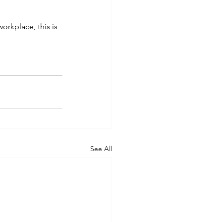
orkplace, this is 
See All