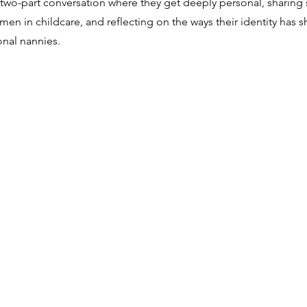
f a two-part conversation where they get deeply personal, sharing 
omen in childcare, and reflecting on the ways their identity has s
onal nannies.