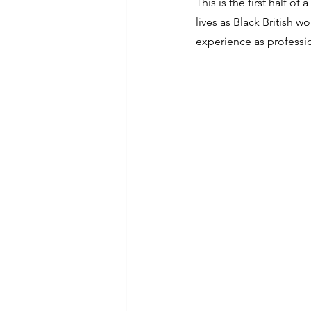
This is the first half o
lives as Black British w
experience as professi