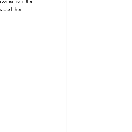
stories from their 
haped their 