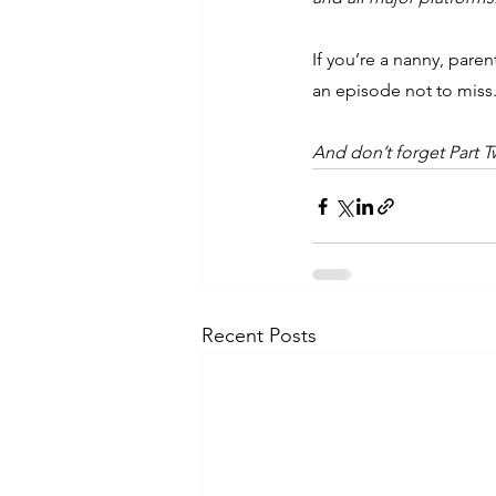
If you’re a nanny, pare
an episode not to miss
And don’t forget Part 
Recent Posts