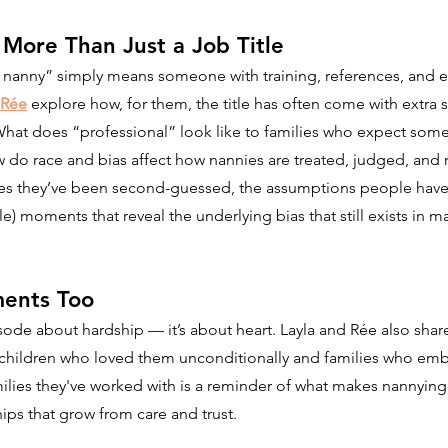
- More Than Just a Job Title
 nanny” simply means someone with training, references, and ex
Rée
 explore how, for them, the title has often come with extra s
What does “professional” look like to families who expect somet
 do race and bias affect how nannies are treated, judged, an
mes they’ve been second-guessed, the assumptions people have
e) moments that reveal the underlying bias that still exists in m
ents Too
pisode about hardship — it’s about heart. Layla and Rée also share
 children who loved them unconditionally and families who embr
ilies they've worked with is a reminder of what makes nannying
ps that grow from care and trust.