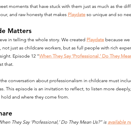
eet moments that have stuck with them just as much as the diffic
mour, and raw honesty that makes 
Playdate
 so unique and so ne
de Matters
eve in telling the whole story. We created 
Playdate
 because we 
 not just as childcare workers, but as full people with rich exper
sight. Episode 12 "
When They Say ‘Professional,’ Do They Mea
t that.
at the conversation about professionalism in childcare must inclu
as. This episode is an invitation to reflect, to listen more deeply
e hold and where they come from.
hare
When They Say ‘Professional,’ Do They Mean Us?” is 
available n
.