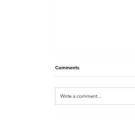
Comments
Write a comment...
Welcome to Playdate!