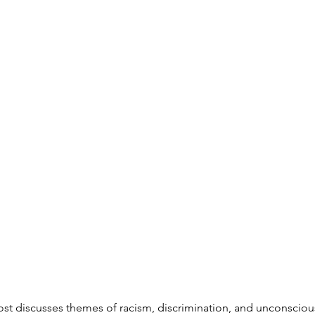
ost discusses themes of racism, discrimination, and unconsciou