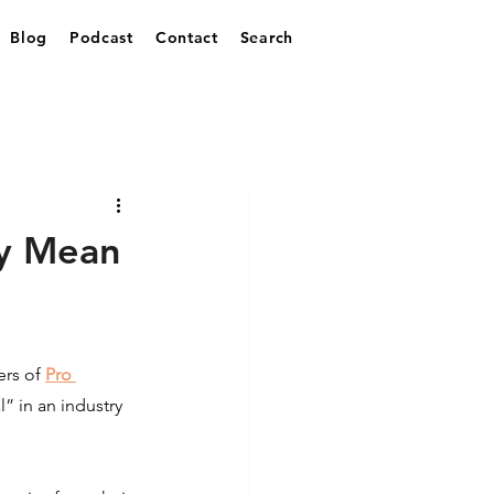
Blog
Podcast
Contact
Search
ey Mean
rs of 
Pro 
” in an industry 