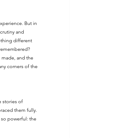
perience. But in 
crutiny and 
hing different 
d remembered?
 made, and the 
any corners of the 
 stories of 
aced them fully. 
 so powerful: the 