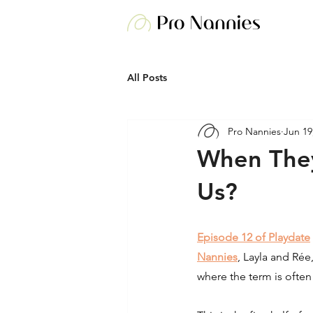
All Posts
Pro Nannies
Jun 19
When They
Us?
Episode 12 of Playdate
Nannies
, Layla and Rée
where the term is ofte