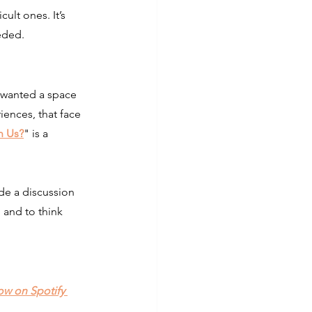
ult ones. It’s 
eded.
wanted a space 
iences, that face 
n Us?
"
 is a 
de a discussion 
, and to think 
ow on Spotify 